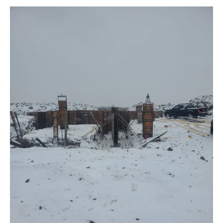
Net
Zero
acreage
Bungalow!