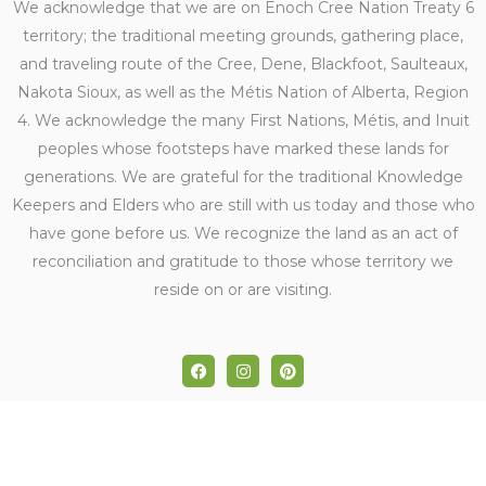
We acknowledge that we are on Enoch Cree Nation Treaty 6
territory; the traditional meeting grounds, gathering place,
and traveling route of the Cree, Dene, Blackfoot, Saulteaux,
Nakota Sioux, as well as the Métis Nation of Alberta, Region
4. We acknowledge the many First Nations, Métis, and Inuit
peoples whose footsteps have marked these lands for
generations. We are grateful for the traditional Knowledge
Keepers and Elders who are still with us today and those who
have gone before us. We recognize the land as an act of
reconciliation and gratitude to those whose territory we
reside on or are visiting.
F
I
P
a
n
i
c
s
n
e
t
t
b
a
e
o
g
r
o
r
e
k
a
s