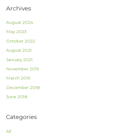
Archives
August 2024
May 2023
October 2022
August 2021
January 2021
November 2019
March 2019
December 2018
June 2018
Categories
All