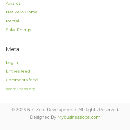
Awards
Net Zero Home
Rental
Solar Energy
Meta
Log in
Entries feed
Comments feed
WordPress.org
© 2026 Net Zero Developments All Rights Reserved.
Designed By
Mybusinesslocal.com