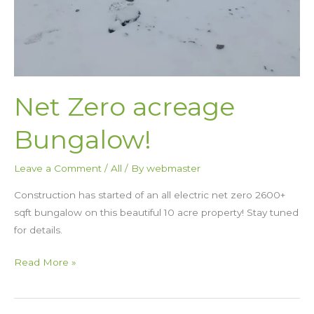
Net Zero acreage
Bungalow!
Leave a Comment
/
All
/ By
webmaster
Construction has started of an all electric net zero 2600+
sqft bungalow on this beautiful 10 acre property! Stay tuned
for details.
Read More »