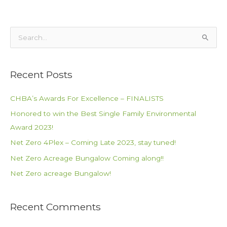
S
e
a
Recent Posts
r
c
CHBA’s Awards For Excellence – FINALISTS
h
Honored to win the Best Single Family Environmental
f
Award 2023!
o
Net Zero 4Plex – Coming Late 2023, stay tuned!
r
Net Zero Acreage Bungalow Coming along!!
:
Net Zero acreage Bungalow!
Recent Comments