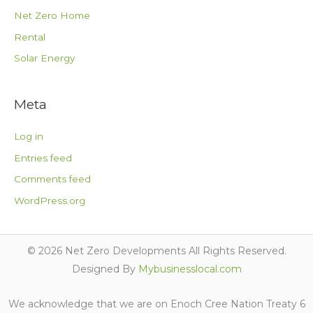
Net Zero Home
Rental
Solar Energy
Meta
Log in
Entries feed
Comments feed
WordPress.org
© 2026 Net Zero Developments All Rights Reserved.
Designed By
Mybusinesslocal.com
We acknowledge that we are on Enoch Cree Nation Treaty 6