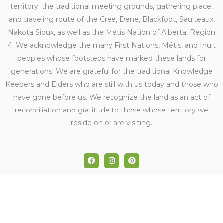
territory; the traditional meeting grounds, gathering place,
and traveling route of the Cree, Dene, Blackfoot, Saulteaux,
Nakota Sioux, as well as the Métis Nation of Alberta, Region
4. We acknowledge the many First Nations, Métis, and Inuit
peoples whose footsteps have marked these lands for
generations. We are grateful for the traditional Knowledge
Keepers and Elders who are still with us today and those who
have gone before us. We recognize the land as an act of
reconciliation and gratitude to those whose territory we
reside on or are visiting.
F
I
P
a
n
i
c
s
n
e
t
t
b
a
e
o
g
r
o
r
e
k
a
s
m
t