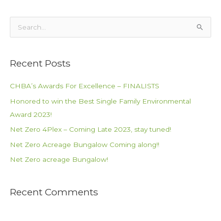
S
e
a
Recent Posts
r
c
CHBA’s Awards For Excellence – FINALISTS
h
Honored to win the Best Single Family Environmental
f
Award 2023!
o
Net Zero 4Plex – Coming Late 2023, stay tuned!
r
Net Zero Acreage Bungalow Coming along!!
:
Net Zero acreage Bungalow!
Recent Comments