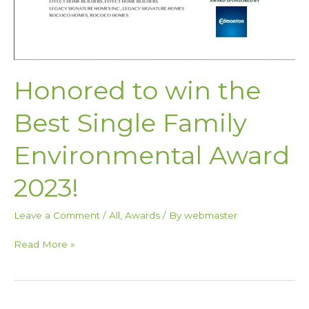
Honored to win the
Best Single Family
Environmental Award
2023!
Leave a Comment
/
All
,
Awards
/ By
webmaster
Read More »