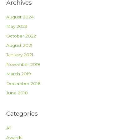
Archives
August 2024
May 2023
October 2022
August 2021
January 2021
November 2019
March 2019
December 2018
June 2018
Categories
All
Awards