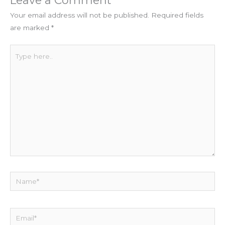
Leave a Comment
Your email address will not be published.
Required fields
are marked
*
Type
here..
Name*
Email*