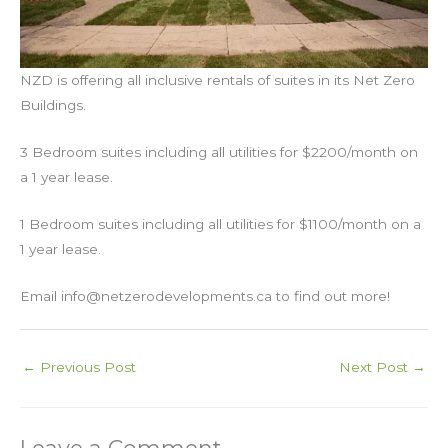
NZD is offering all inclusive rentals of suites in its Net Zero
Buildings.
3 Bedroom suites including all utilities for $2200/month on
a 1 year lease.
1 Bedroom suites including all utilities for $1100/month on a
1 year lease.
Email info@netzerodevelopments.ca to find out more!
←
Previous Post
Next Post
→