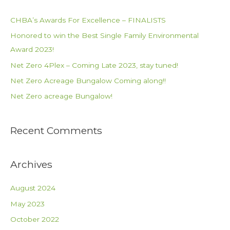
r
c
CHBA’s Awards For Excellence – FINALISTS
h
Honored to win the Best Single Family Environmental
f
Award 2023!
o
Net Zero 4Plex – Coming Late 2023, stay tuned!
r
Net Zero Acreage Bungalow Coming along!!
:
Net Zero acreage Bungalow!
Recent Comments
Archives
August 2024
May 2023
October 2022