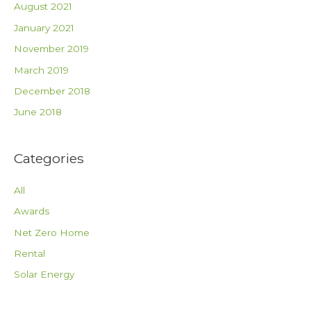
August 2021
January 2021
November 2019
March 2019
December 2018
June 2018
Categories
All
Awards
Net Zero Home
Rental
Solar Energy