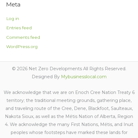
Meta
Log in
Entries feed
Comments feed
WordPress.org
© 2026 Net Zero Developments All Rights Reserved.
Designed By
Mybusinesslocal.com
We acknowledge that we are on Enoch Cree Nation Treaty 6
territory; the traditional meeting grounds, gathering place,
and traveling route of the Cree, Dene, Blackfoot, Saulteaux,
Nakota Sioux, as well as the Métis Nation of Alberta, Region
4. We acknowledge the many First Nations, Métis, and Inuit
peoples whose footsteps have marked these lands for