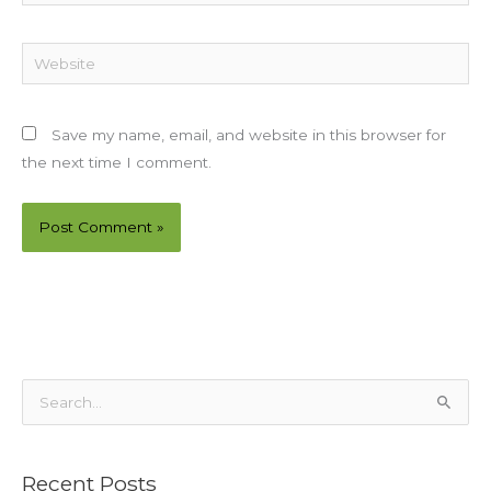
Website
Save my name, email, and website in this browser for
the next time I comment.
S
e
a
Recent Posts