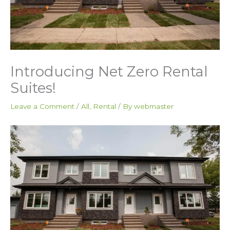
Introducing Net Zero Rental
Suites!
Leave a Comment
/
All
,
Rental
/ By
webmaster